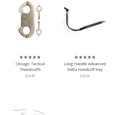
Chicago Tactical
Long Handle Advanced
Thumbcuffs
Delta Handcuff Key
$14.95
$16.25