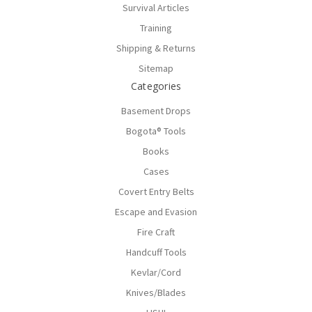
Survival Articles
Training
Shipping & Returns
Sitemap
Categories
Basement Drops
Bogota® Tools
Books
Cases
Covert Entry Belts
Escape and Evasion
Fire Craft
Handcuff Tools
Kevlar/Cord
Knives/Blades