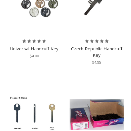
Universal Handcuff Key
Czech Republic Handcuff
Key
$4.00
$4.95