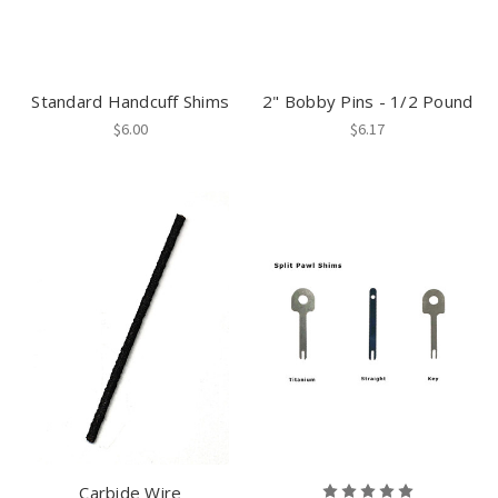
Standard Handcuff Shims
2" Bobby Pins - 1/2 Pound
$6.00
$6.17
Carbide Wire