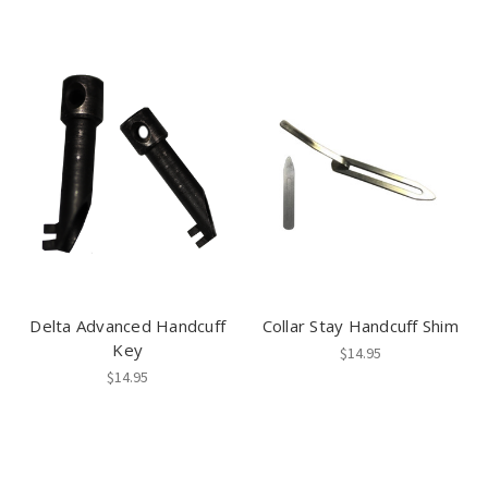
Delta Advanced Handcuff
Collar Stay Handcuff Shim
Key
$14.95
$14.95