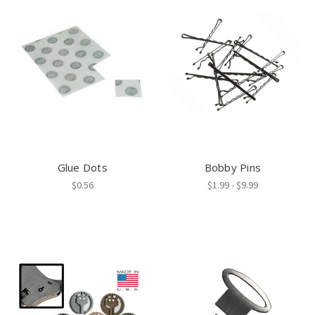
Glue Dots
Bobby Pins
$0.56
$1.99 - $9.99