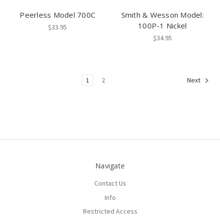
Peerless Model 700C
Smith & Wesson Model:
100P-1 Nickel
$33.95
$34.95
1
2
Next
Navigate
Contact Us
Info
Restricted Access