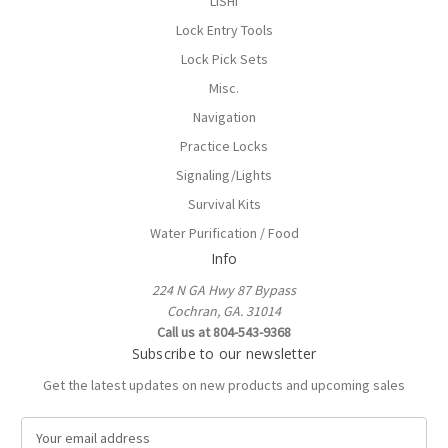
LISHI
Lock Entry Tools
Lock Pick Sets
Misc.
Navigation
Practice Locks
Signaling/Lights
Survival Kits
Water Purification / Food
Info
224 N GA Hwy 87 Bypass
Cochran, GA. 31014
Call us at 804-543-9368
Subscribe to our newsletter
Get the latest updates on new products and upcoming sales
E
m