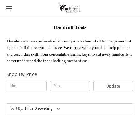
Handcuff Tools
The ability to escape handcuffs is not just a valiant skill for magicians but
a great skill for everyone to have. We carry a variety tools to help prepare
and teach this skill, from concealable shims, keys, to cut away handcuffs to
better understand the inner locking mechanisms.
Shop By Price
Update
Sort By: