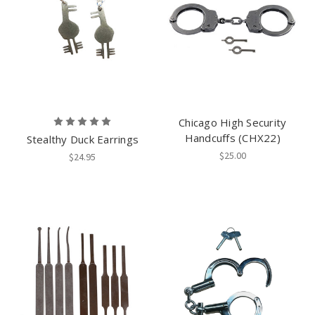
Chicago High Security
Handcuffs (CHX22)
Stealthy Duck Earrings
$25.00
$24.95