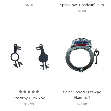
Split-Pawl Handcuff Shim
$6.50
$7.00
Color Coded Cutaway
Handcuff
Stealthy Duck 2pk
$13.99
$12.99