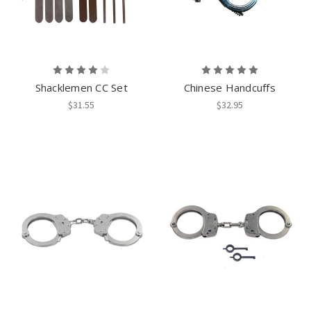
Shacklemen CC Set
Chinese Handcuffs
$31.55
$32.95