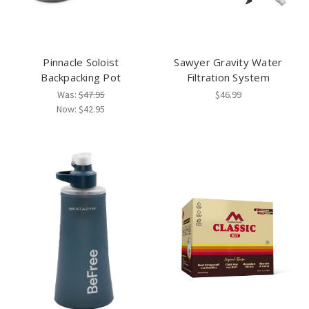
Pinnacle Soloist
Sawyer Gravity Water
Backpacking Pot
Filtration System
Was:
$47.95
$46.99
Now:
$42.95