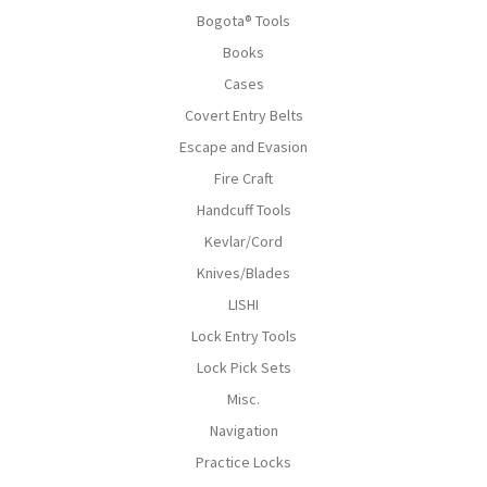
Bogota® Tools
Books
Cases
Covert Entry Belts
Escape and Evasion
Fire Craft
Handcuff Tools
Kevlar/Cord
Knives/Blades
LISHI
Lock Entry Tools
Lock Pick Sets
Misc.
Navigation
Practice Locks