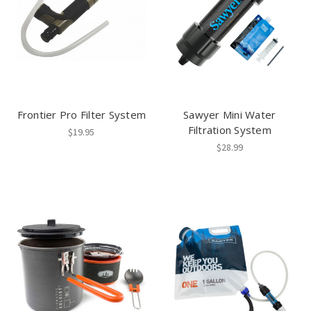
Frontier Pro Filter System
Sawyer Mini Water
Filtration System
$19.95
$28.99