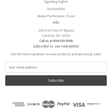
Signaling/Lights
Survival Kits
Water Purification / Food
Info
224 N GA Hwy 87 Bypass
Cochran, GA. 31014
Call us at 804-543-9368
Subscribe to our newsletter
Get the latest updates on new products and upcoming sales
E
m
a
i
l
A
d
d
r
e