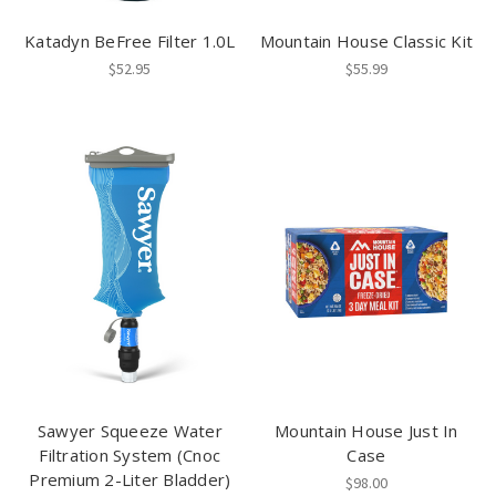
Katadyn BeFree Filter 1.0L
Mountain House Classic Kit
$52.95
$55.99
Sawyer Squeeze Water
Mountain House Just In
Filtration System (Cnoc
Case
Premium 2-Liter Bladder)
$98.00