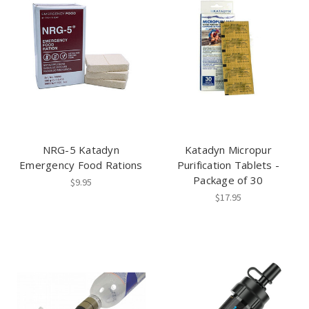
NRG-5 Katadyn
Katadyn Micropur
Emergency Food Rations
Purification Tablets -
Package of 30
$9.95
$17.95