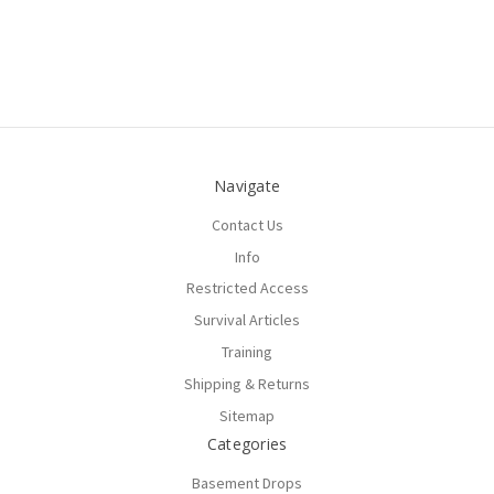
Navigate
Contact Us
Info
Restricted Access
Survival Articles
Training
Shipping & Returns
Sitemap
Categories
Basement Drops