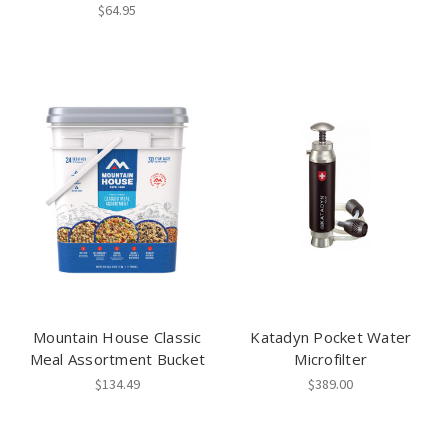
$64.95
Mountain House Classic
Katadyn Pocket Water
Meal Assortment Bucket
Microfilter
$134.49
$389.00