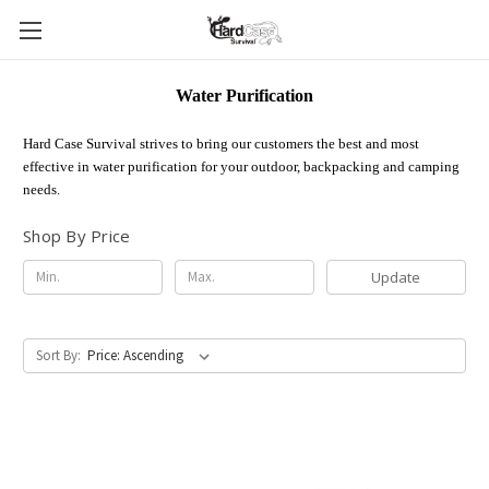
Water Purification
Hard Case Survival strives to bring our customers the best and most
effective in water purification for your outdoor, backpacking and camping
needs.
Shop By Price
Update
Sort By: