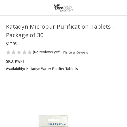
Katadyn Micropur Purification Tablets -
Package of 30
$17.95
(No reviews yet)
Write a Review
SKU:
KWPT
Availability:
Katadyn Water Purifier Tablets