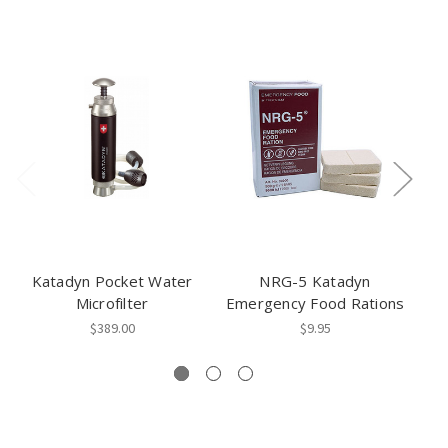
Katadyn Pocket Water
NRG-5 Katadyn
Microfilter
Emergency Food Rations
$389.00
$9.95