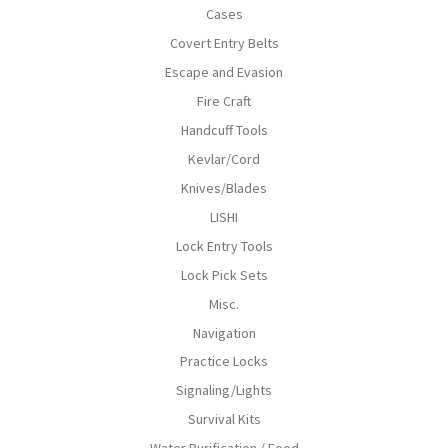
Cases
Covert Entry Belts
Escape and Evasion
Fire Craft
Handcuff Tools
Kevlar/Cord
Knives/Blades
LISHI
Lock Entry Tools
Lock Pick Sets
Misc.
Navigation
Practice Locks
Signaling/Lights
Survival Kits