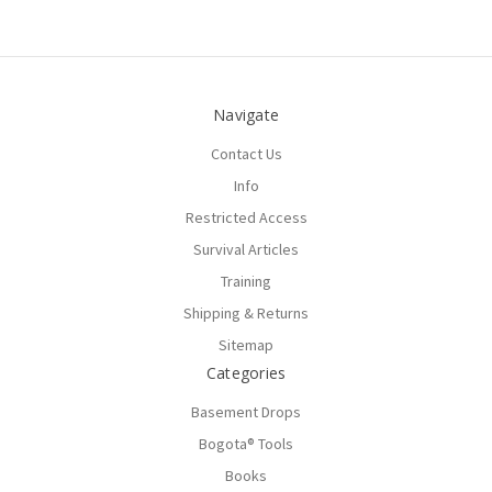
Navigate
Contact Us
Info
Restricted Access
Survival Articles
Training
Shipping & Returns
Sitemap
Categories
Basement Drops
Bogota® Tools
Books