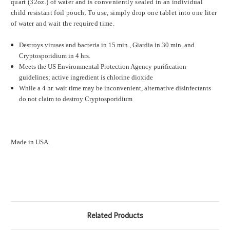
quart (32oz.) of water and is conveniently sealed in an individual
child resistant foil pouch. To use, simply drop one tablet into one liter
of water and wait the required time.
Destroys viruses and bacteria in 15 min., Giardia in 30 min. and
Cryptosporidium in 4 hrs.
Meets the US Environmental Protection Agency purification
guidelines; active ingredient is chlorine dioxide
While a 4 hr. wait time may be inconvenient, alternative disinfectants
do not claim to destroy Cryptosporidium
Made in USA.
Related Products