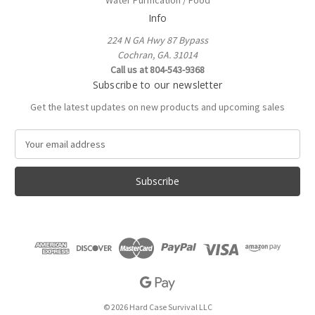
Water Purification / Food
Info
224 N GA Hwy 87 Bypass
Cochran, GA. 31014
Call us at 804-543-9368
Subscribe to our newsletter
Get the latest updates on new products and upcoming sales
E
m
a
i
l
A
d
d
r
e
s
s
© 2026 Hard Case Survival LLC