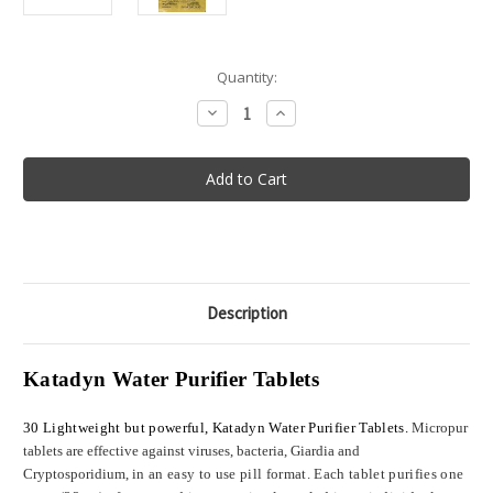
in
Quantity:
stock
Decrease
Increase
Quantity
Quantity
of
of
Katadyn
Katadyn
Micropur
Micropur
Purification
Purification
Tablets
Tablets
-
-
Package
Package
of
of
30
30
Description
Katadyn Water Purifier Tablets
30 Lightweight but powerful, Katadyn Water Purifier Tablets.
Micropur
tablets are effective against viruses, bacteria, Giardia and
Cryptosporidium,
in an easy to use pill format. Each tablet purifies one