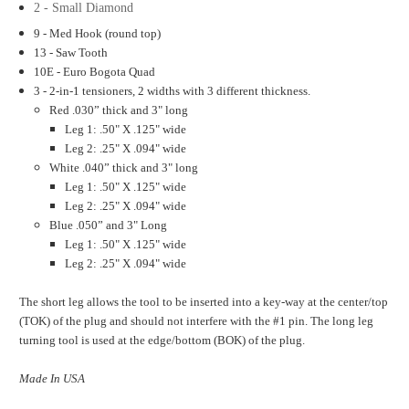
2 - Small Diamond
9 - Med Hook (round top)
13 - Saw Tooth
10E - Euro Bogota Quad
3 - 2-in-1 tensioners, 2 widths with 3 different thickness.
Red .030” thick and 3" long
Leg 1: .50" X .125" wide
Leg 2: .25" X .094" wide
White .040” thick and 3" long
Leg 1: .50" X .125" wide
Leg 2: .25" X .094" wide
Blue .050” and 3" Long
Leg 1: .50" X .125" wide
Leg 2: .25" X .094" wide
The short leg allows the tool to be inserted into a key-way at the center/top
(TOK) of the plug and should not interfere with the #1 pin. The long leg
turning tool is used at the edge/bottom (BOK) of the plug.
Made In USA