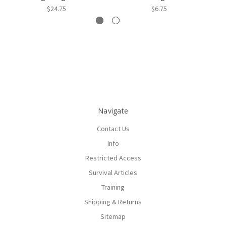
$24.75
$6.75
Navigate
Contact Us
Info
Restricted Access
Survival Articles
Training
Shipping & Returns
Sitemap