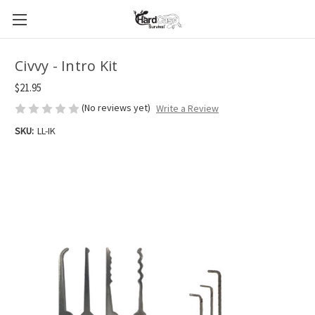
Civvy - Intro Kit
$21.95
(No reviews yet)
Write a Review
SKU:
LL-IK