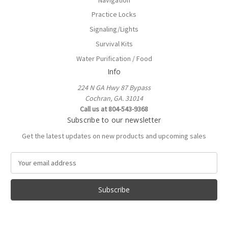
Practice Locks
Signaling/Lights
Survival Kits
Water Purification / Food
Info
224 N GA Hwy 87 Bypass
Cochran, GA. 31014
Call us at 804-543-9368
Subscribe to our newsletter
Get the latest updates on new products and upcoming sales
E
m
a
i
l
A
d