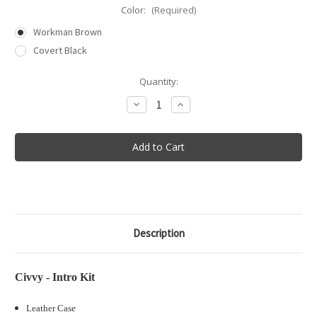
Color:
(Required)
Workman Brown
Covert Black
in
Quantity:
stock
Decrease
Increase
Quantity
Quantity
of
of
Civvy
Civvy
-
-
Intro
Intro
Kit
Kit
Description
Civvy - Intro Kit
Leather Case