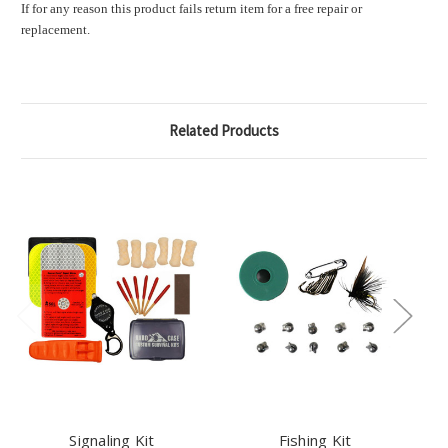
If for any reason this product fails return item for a free repair or
replacement.
Related Products
Signaling Kit
Fishing Kit