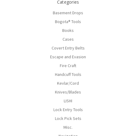
Categories
Basement Drops
Bogota® Tools
Books
Cases
Covert Entry Belts
Escape and Evasion
Fire Craft
Handcuff Tools
Kevlar/Cord
Knives/Blades
LISHI
Lock Entry Tools
Lock Pick Sets
Misc.
Navigation