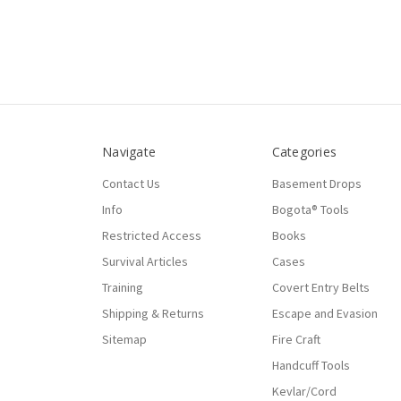
Navigate
Categories
Contact Us
Basement Drops
Info
Bogota® Tools
Restricted Access
Books
Survival Articles
Cases
Training
Covert Entry Belts
Shipping & Returns
Escape and Evasion
Sitemap
Fire Craft
Handcuff Tools
Kevlar/Cord