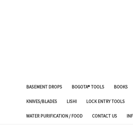
BASEMENT DROPS
BOGOTA® TOOLS
BOOKS
KNIVES/BLADES
LISHI
LOCK ENTRY TOOLS
WATER PURIFICATION / FOOD
CONTACT US
IN