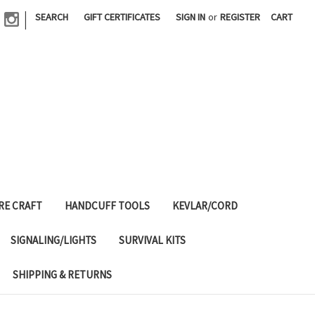
|
SEARCH
GIFT CERTIFICATES
SIGN IN
or
REGISTER
CART
RE CRAFT
HANDCUFF TOOLS
KEVLAR/CORD
SIGNALING/LIGHTS
SURVIVAL KITS
SHIPPING & RETURNS