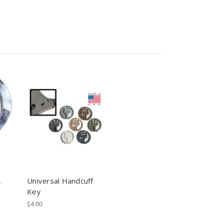
,
Universal Handcuff
Key
$4.00