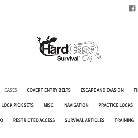
CASES
COVERT ENTRY BELTS
ESCAPE AND EVASION
FI
LOCK PICK SETS
MISC.
NAVIGATION
PRACTICE LOCKS
FO
RESTRICTED ACCESS
SURVIVAL ARTICLES
TRAINING