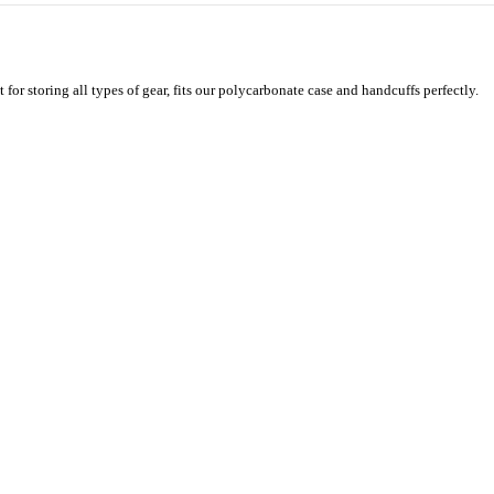
for storing all types of gear, fits our polycarbonate case and handcuffs perfectly.