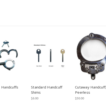
 Handcuffs
Standard Handcuff
Cutaway Handcuff
Shims
Peerless
$6.00
$50.00