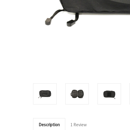
Description
1 Review