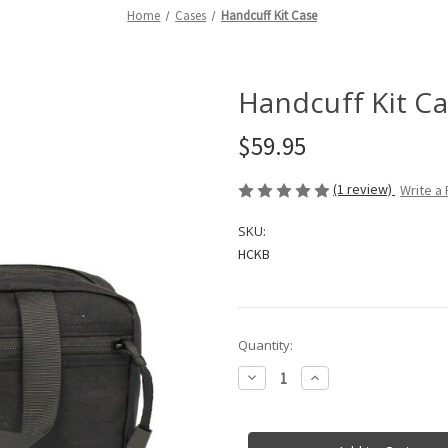
Home
Cases
Handcuff Kit Case
Handcuff Kit C
$59.95
(1 review)
Write a
SKU:
HCKB
in
Quantity:
stock
Decrease
Increase
Quantity
Quantity
of
of
Handcuff
Handcuff
Kit
Kit
Case
Case