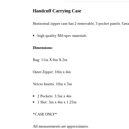
Handcuff Carrying Case
Horizontal zipper case has 2 removable, 3 pocket panels. Great 
high quality Mil-spec materials
Dimensions:
Bag: 11in X 6in X 2in
Outer Zipper: 10in x 4in
Velcro Inserts: 10in x 5in
2 Pockets: 3.5in x 4in
1 Slot: 3in x 4in x 1.25in
*CASE ONLY*
All measurements are approximates.