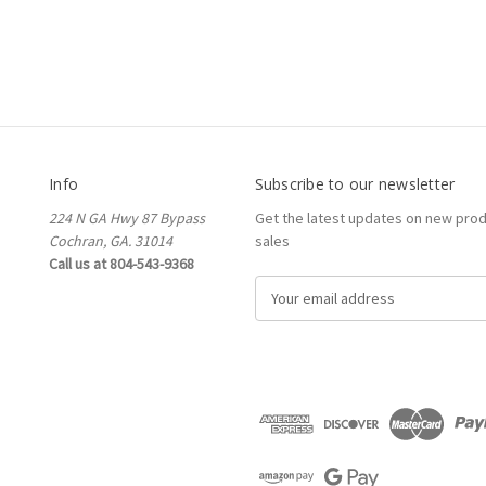
Info
Subscribe to our newsletter
224 N GA Hwy 87 Bypass
Get the latest updates on new pro
Cochran, GA. 31014
sales
Call us at 804-543-9368
E
m
a
i
l
A
d
d
r