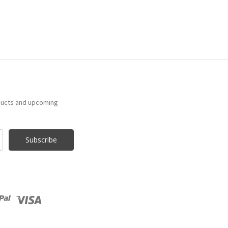
ducts and upcoming