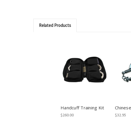
Related Products
Handcuff Training Kit
Chinese
$260.00
$32.95