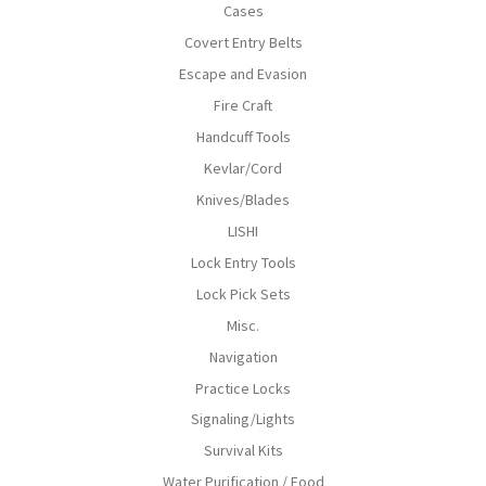
Cases
Covert Entry Belts
Escape and Evasion
Fire Craft
Handcuff Tools
Kevlar/Cord
Knives/Blades
LISHI
Lock Entry Tools
Lock Pick Sets
Misc.
Navigation
Practice Locks
Signaling/Lights
Survival Kits
Water Purification / Food