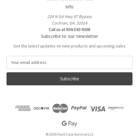
Info
224 N GA Hwy 87 Bypass
Cochran, GA. 31014
Call us at 804-543-9368
Subscribe to our newsletter
Get the latest updates on new products and upcoming sales
E
m
a
i
l
A
d
d
r
e
s
s
© 2026 Hard Case Survival LLC