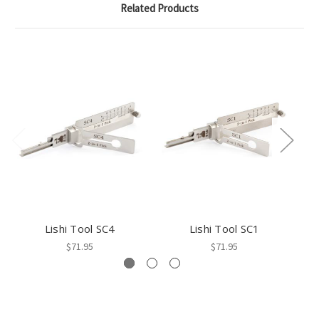
Related Products
Lishi Tool SC4
Lishi Tool SC1
$71.95
$71.95