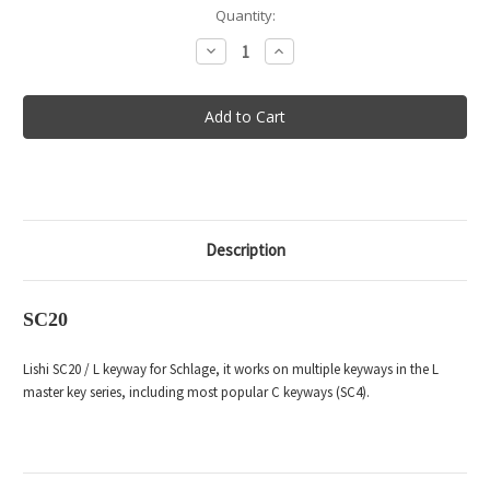
in
Quantity:
stock
Decrease
Increase
Quantity
Quantity
of
of
Lishi
Lishi
Tool
Tool
SC20
SC20
Description
SC20
Lishi SC20 / L keyway for Schlage, it works on multiple keyways in the L
master key series, including most popular C keyways (SC4).