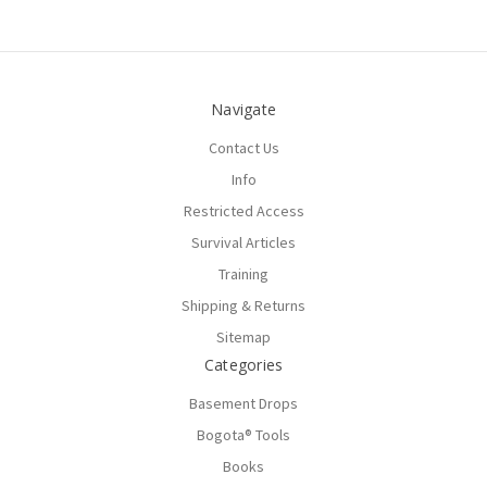
Navigate
Contact Us
Info
Restricted Access
Survival Articles
Training
Shipping & Returns
Sitemap
Categories
Basement Drops
Bogota® Tools
Books