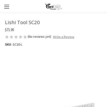
Lishi Tool SC20
$71.95
(No reviews yet)
Write a Review
SKU:
SC20-L