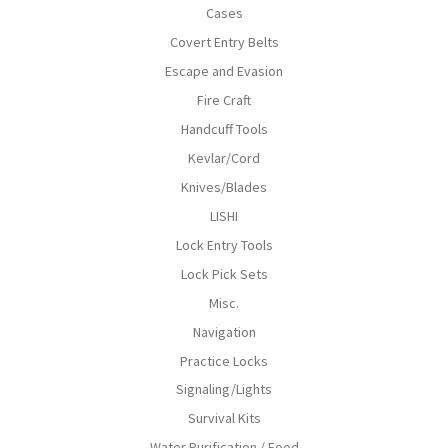
Cases
Covert Entry Belts
Escape and Evasion
Fire Craft
Handcuff Tools
Kevlar/Cord
Knives/Blades
LISHI
Lock Entry Tools
Lock Pick Sets
Misc.
Navigation
Practice Locks
Signaling/Lights
Survival Kits
Water Purification / Food