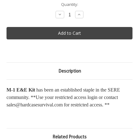
in
Quantity:
stock
Decrease
Increase
Quantity
Quantity
of
of
M-
M-
1
1
Escape
Escape
&
&
Evasion
Evasion
Kit
Kit
Description
M-1 E&E Kit
has been an established staple in the SERE
community. **Use your restricted access login or contact
sales@hardcasesurvival.com for restricted access. **
Related Products