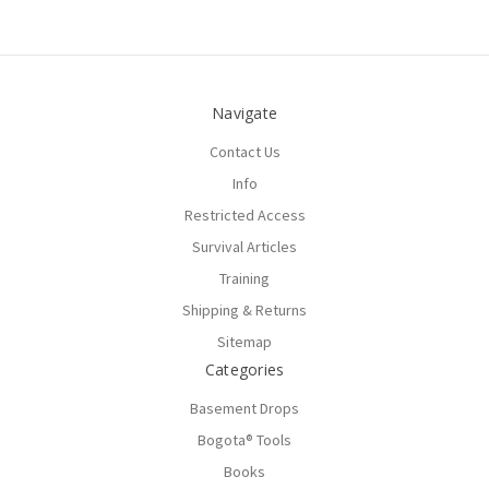
Navigate
Contact Us
Info
Restricted Access
Survival Articles
Training
Shipping & Returns
Sitemap
Categories
Basement Drops
Bogota® Tools
Books