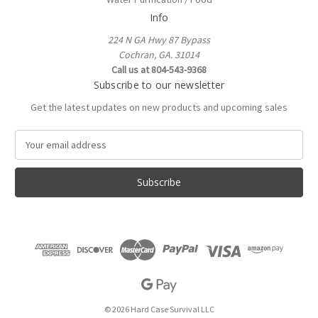
Info
224 N GA Hwy 87 Bypass
Cochran, GA. 31014
Call us at 804-543-9368
Subscribe to our newsletter
Get the latest updates on new products and upcoming sales
E
m
a
i
l
A
d
d
r
e
s
s
© 2026 Hard Case Survival LLC