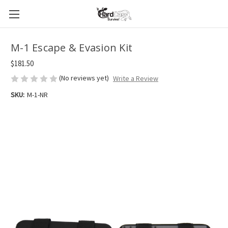
M-1 Escape & Evasion Kit
$181.50
(No reviews yet)
Write a Review
SKU:
M-1-NR