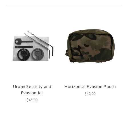
Urban Security and
Horizontal Evasion Pouch
Evasion Kit
$42.00
$45.00