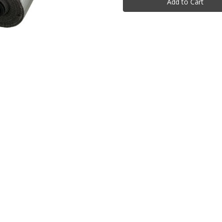
Rolls
Rolls