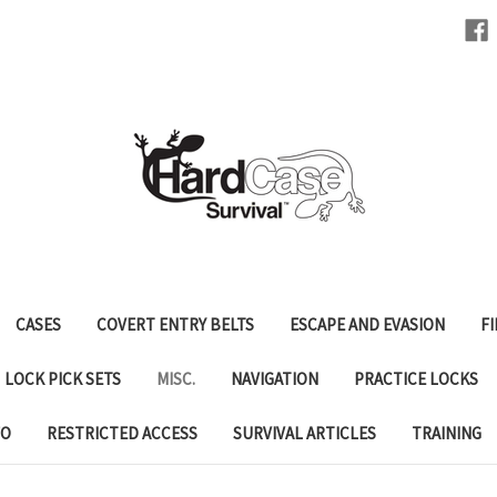
CASES
COVERT ENTRY BELTS
ESCAPE AND EVASION
FI
LOCK PICK SETS
MISC.
NAVIGATION
PRACTICE LOCKS
FO
RESTRICTED ACCESS
SURVIVAL ARTICLES
TRAINING