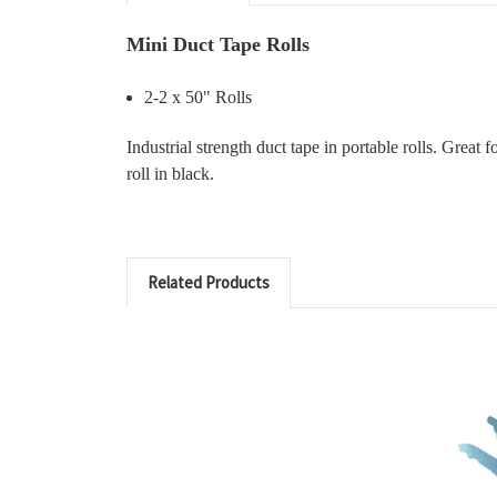
Mini Duct Tape Rolls
2-2 x 50" Rolls
Industrial strength duct tape in portable rolls. Great
roll in black.
Related Products