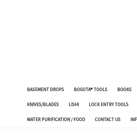
BASEMENT DROPS
BOGOTA® TOOLS
BOOKS
KNIVES/BLADES
LISHI
LOCK ENTRY TOOLS
WATER PURIFICATION / FOOD
CONTACT US
IN