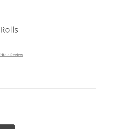
Rolls
rite a Review