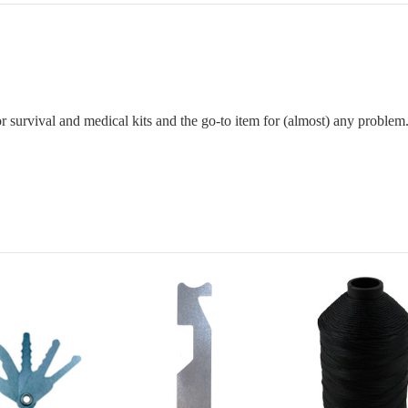
 for survival and medical kits and the go-to item for (almost) any problem