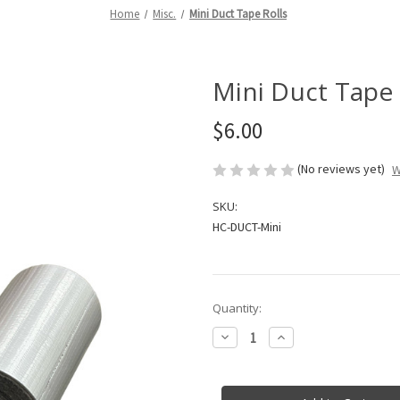
Home
Misc.
Mini Duct Tape Rolls
Mini Duct Tape 
$6.00
(No reviews yet)
W
SKU:
HC-DUCT-Mini
in
Quantity:
stock
Decrease
Increase
Quantity
Quantity
of
of
Mini
Mini
Duct
Duct
Tape
Tape