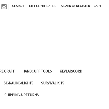
|
SEARCH
GIFT CERTIFICATES
SIGN IN
or
REGISTER
CART
RE CRAFT
HANDCUFF TOOLS
KEVLAR/CORD
SIGNALING/LIGHTS
SURVIVAL KITS
SHIPPING & RETURNS