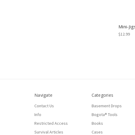
Mini-Jig
$12.99
Navigate
Categories
Contact Us
Basement Drops
Info
Bogota® Tools
Restricted Access
Books
Survival Articles
Cases