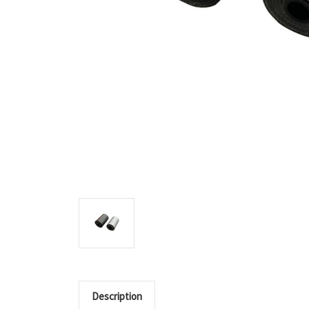
Description