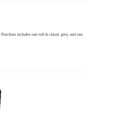
. Purchase includes one roll in classic grey, and one