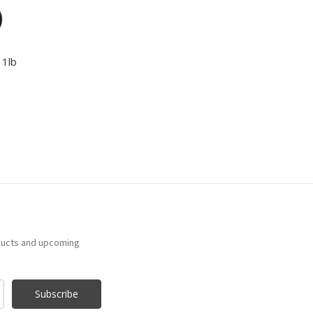
 1lb
ducts and upcoming