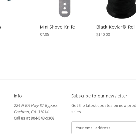
s
Mini Shove Knife
Black Kevlar® Roll
$7.95
$140.00
Info
Subscribe to our newsletter
224 N GA Hwy 87 Bypass
Get the latest updates on new pro
Cochran, GA. 31014
sales
Call us at 804-543-9368
E
m