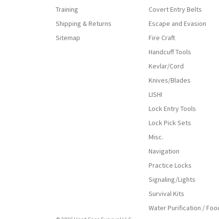
Training
Covert Entry Belts
Shipping & Returns
Escape and Evasion
Sitemap
Fire Craft
Handcuff Tools
Kevlar/Cord
Knives/Blades
LISHI
Lock Entry Tools
Lock Pick Sets
Misc.
Navigation
Practice Locks
Signaling/Lights
Survival Kits
Water Purification / Foo