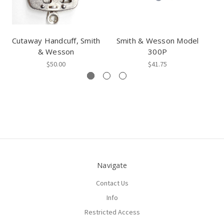
Cutaway Handcuff, Smith
Smith & Wesson Model
& Wesson
300P
$50.00
$41.75
Navigate
Contact Us
Info
Restricted Access