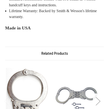
handcuff keys and instructions.
Lifetime Warranty: Backed by Smith & Wesson's lifetime
warranty.
Made in USA
Related Products