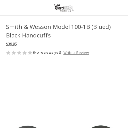
Smith & Wesson Model 100-1B (Blued)
Black Handcuffs
$39.95
(No reviews yet)
Write a Review