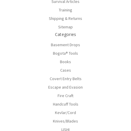
Survival Articles
Training
Shipping & Returns
Sitemap
Categories
Basement Drops
Bogota® Tools
Books
Cases
Covert Entry Belts
Escape and Evasion
Fire Craft
Handcuff Tools
Kevlar/Cord
Knives/Blades
LISHI