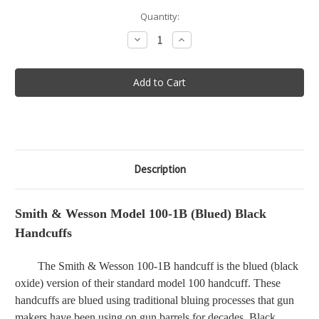
in
Quantity:
stock
Decrease
Increase
Quantity
Quantity
of
of
Smith
Smith
&
&
Wesson
Wesson
Model
Model
100-
100-
1B
1B
(Blued)
(Blued)
Black
Black
Handcuffs
Handcuffs
Description
Smith & Wesson Model 100-1B (Blued) Black
Handcuffs
The Smith & Wesson 100-1B handcuff is the blued (black
oxide) version of their standard model 100 handcuff. These
handcuffs are blued using traditional bluing processes that gun
makers have been using on gun barrels for decades. Black