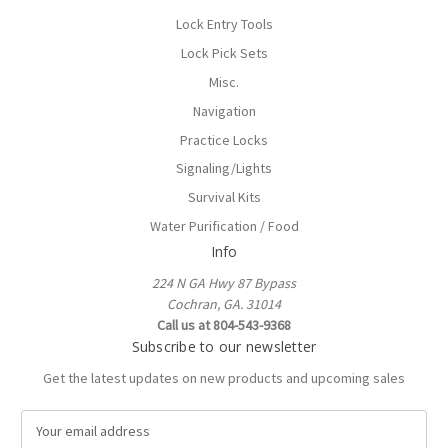
Lock Entry Tools
Lock Pick Sets
Misc.
Navigation
Practice Locks
Signaling/Lights
Survival Kits
Water Purification / Food
Info
224 N GA Hwy 87 Bypass
Cochran, GA. 31014
Call us at 804-543-9368
Subscribe to our newsletter
Get the latest updates on new products and upcoming sales
E
m