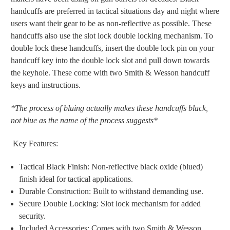
handcuffs are preferred in tactical situations day and night where
users want their gear to be as non-reflective as possible. These
handcuffs also use the slot lock double locking mechanism. To
double lock these handcuffs, insert the double lock pin on your
handcuff key into the double lock slot and pull down towards
the keyhole. These come with two Smith & Wesson handcuff
keys and instructions.
*The process of bluing actually makes these handcuffs black,
not blue as the name of the process suggests*
Key Features:
Tactical Black Finish: Non-reflective black oxide (blued)
finish ideal for tactical applications.
Durable Construction: Built to withstand demanding use.
Secure Double Locking: Slot lock mechanism for added
security.
Included Accessories: Comes with two Smith & Wesson