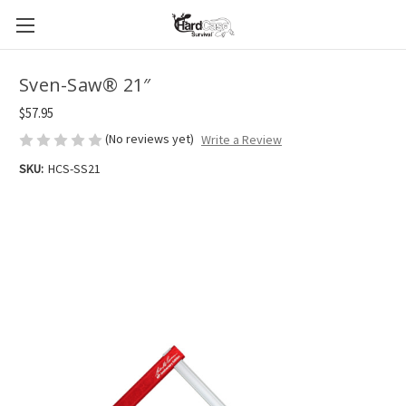
Sven-Saw® 21″
$57.95
(No reviews yet)
Write a Review
SKU:
HCS-SS21