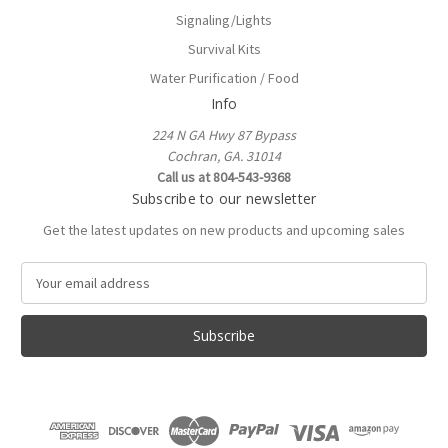
Signaling/Lights
Survival Kits
Water Purification / Food
Info
224 N GA Hwy 87 Bypass
Cochran, GA. 31014
Call us at 804-543-9368
Subscribe to our newsletter
Get the latest updates on new products and upcoming sales
E
m
a
i
l
A
d
d
r