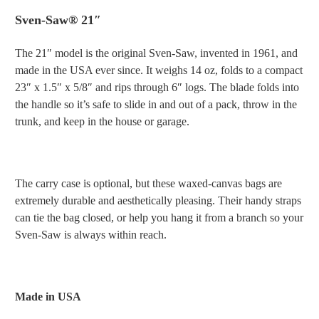
Sven-Saw® 21″
The 21″ model is the original Sven-Saw, invented in 1961, and
made in the USA ever since. It weighs 14 oz, folds to a compact
23″ x 1.5″ x 5/8″ and rips through 6″ logs. The blade folds into
the handle so it’s safe to slide in and out of a pack, throw in the
trunk, and keep in the house or garage.
The carry case is optional, but t
hese waxed-canvas bags are
extremely durable and aesthetically pleasing. Their handy straps
can tie the bag closed, or help you hang it from a branch so your
Sven-Saw is always within reach.
Made in USA