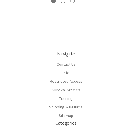
Navigate
Contact Us
Info
Restricted Access
Survival Articles
Training
Shipping & Returns
Sitemap
Categories