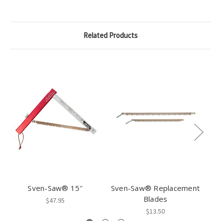
Related Products
Sven-Saw® 15″
Sven-Saw® Replacement
S
Blades
Sa
$47.95
$13.50