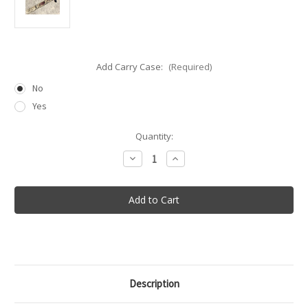
Add Carry Case:
(Required)
No
Yes
in
Quantity:
stock
Decrease
Increase
Quantity
Quantity
of
of
Sven-
Sven-
Saw®
Saw®
21″
21″
Description