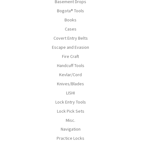
Basement Drops
Bogota® Tools
Books
Cases
Covert Entry Belts
Escape and Evasion
Fire Craft
Handcuff Tools
Kevlar/Cord
Knives/Blades
LISHI
Lock Entry Tools
Lock Pick Sets
Misc.
Navigation
Practice Locks