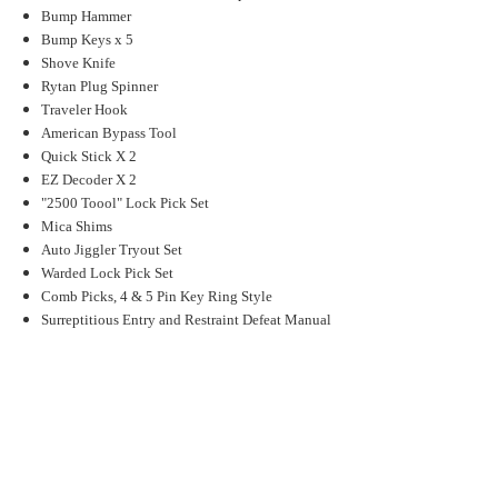
Bump Hammer
Bump Keys x 5
Shove Knife
Rytan Plug Spinner
Traveler Hook
American Bypass Tool
Quick Stick X 2
EZ Decoder X 2
"2500 Toool" Lock Pick Set
Mica Shims
Auto Jiggler Tryout Set
Warded Lock Pick Set
Comb Picks, 4 & 5 Pin Key Ring Style
Surreptitious Entry and Restraint Defeat Manual