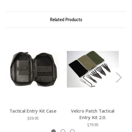
Related Products
Tactical Entry Kit Case
Velcro Patch Tactical
Bo
Entry Kit 2.0.
$59.95
$79.95