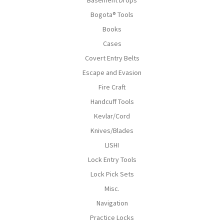
Bogota® Tools
Books
Cases
Covert Entry Belts
Escape and Evasion
Fire Craft
Handcuff Tools
Kevlar/Cord
Knives/Blades
LISHI
Lock Entry Tools
Lock Pick Sets
Misc.
Navigation
Practice Locks