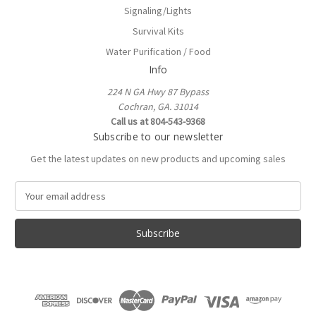
Signaling/Lights
Survival Kits
Water Purification / Food
Info
224 N GA Hwy 87 Bypass
Cochran, GA. 31014
Call us at 804-543-9368
Subscribe to our newsletter
Get the latest updates on new products and upcoming sales
E
m
a
i
l
A
d
d
r