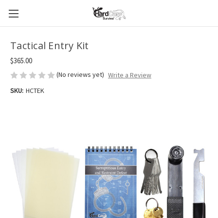
Tactical Entry Kit
$365.00
(No reviews yet)
Write a Review
SKU:
HCTEK