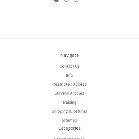
Navigate
Contact Us
Info
Restricted Access
Survival Articles
Training
Shipping & Returns
Sitemap
Categories
Basement Drops