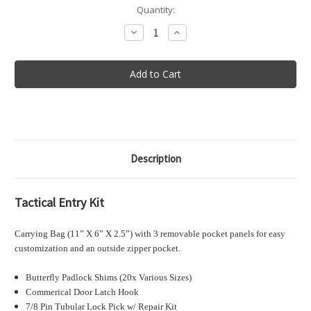
in
Quantity:
stock
Decrease
Increase
Quantity
Quantity
of
of
Tactical
Tactical
Entry
Entry
Kit
Kit
Description
Tactical Entry Kit
Carrying Bag (11” X 6” X 2.5”) with 3 removable pocket panels for easy
customization and an outside zipper pocket.
Butterfly Padlock Shims (20x Various Sizes)
Commerical Door Latch Hook
7/8 Pin Tubular Lock Pick w/ Repair Kit