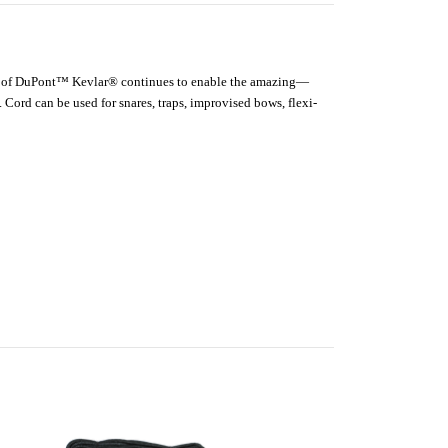
ength of DuPont™ Kevlar® continues to enable the amazing—
 Cord can be used for snares, traps, improvised bows, flexi-