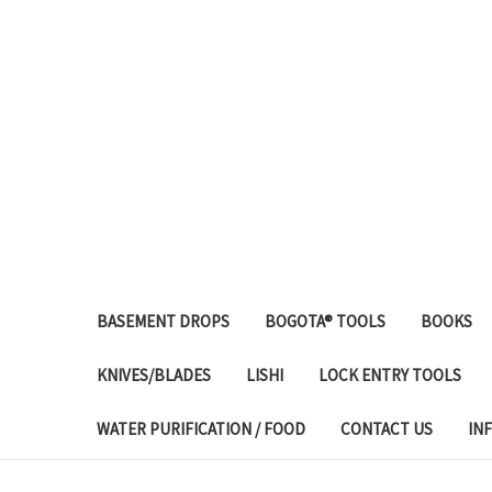
BASEMENT DROPS
BOGOTA® TOOLS
BOOKS
KNIVES/BLADES
LISHI
LOCK ENTRY TOOLS
WATER PURIFICATION / FOOD
CONTACT US
IN