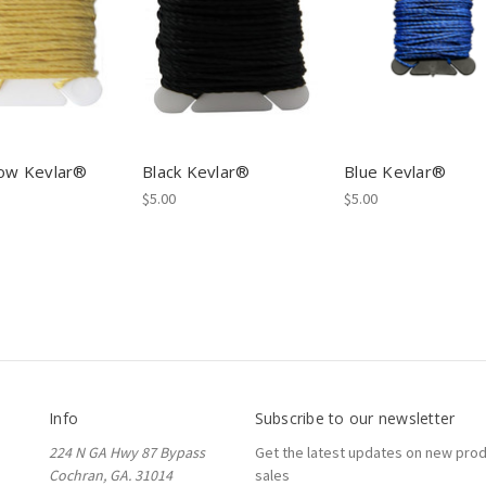
low Kevlar®
Black Kevlar®
Blue Kevlar®
$5.00
$5.00
Info
Subscribe to our newsletter
224 N GA Hwy 87 Bypass
Get the latest updates on new pro
Cochran, GA. 31014
sales