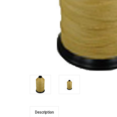
Description