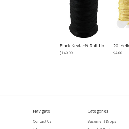
Black Kevlar® Roll 1lb
20' Yel
$140.00
$4.00
Navigate
Categories
Contact Us
Basement Drops