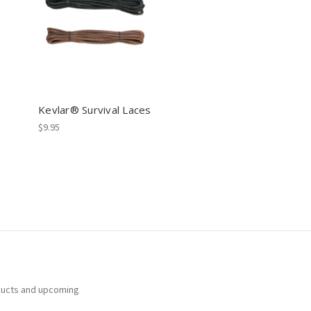
Kevlar® Survival Laces
$9.95
ducts and upcoming