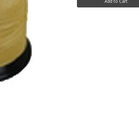
1lb
1lb