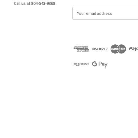
Call us at 804-543-9368
E
m
a
i
l
A
d
d
r
e
s
s