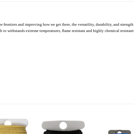
new frontiers and improving how we get there, the versatility, durability, and str
t to withstands extreme temperatures, flame resistant and highly chemical resistant.