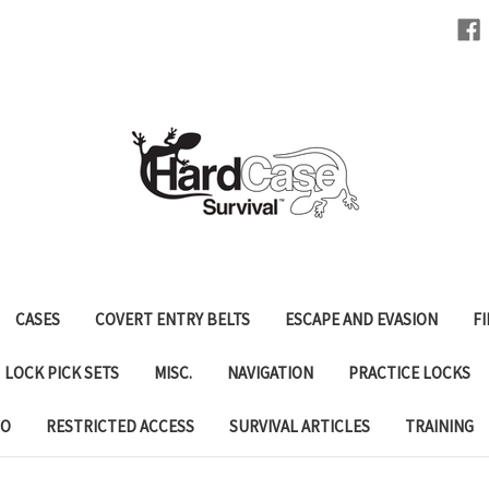
CASES
COVERT ENTRY BELTS
ESCAPE AND EVASION
FI
LOCK PICK SETS
MISC.
NAVIGATION
PRACTICE LOCKS
FO
RESTRICTED ACCESS
SURVIVAL ARTICLES
TRAINING