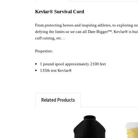
Kevlar® Survival Cord
From protecting heroes and inspiring athletes, to exploring 
defying the limits so we can all Dare Bigger™. Kevlar® is buil
cuff cutting, etc…
Properties:
1 pound spool a
pproximately 2100 feet
135lb test Kevlar®
Related Products