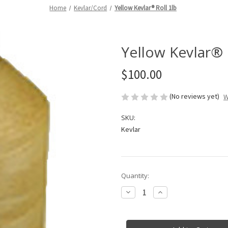
Home
Kevlar/Cord
Yellow Kevlar® Roll 1lb
Yellow Kevlar® 
$100.00
(No reviews yet)
W
SKU:
Kevlar
in
Quantity:
stock
Decrease
Increase
Quantity
Quantity
of
of
Yellow
Yellow
Kevlar®
Kevlar®
Roll
Roll