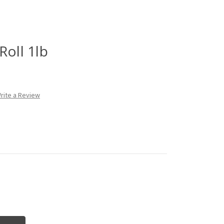
Roll 1lb
rite a Review