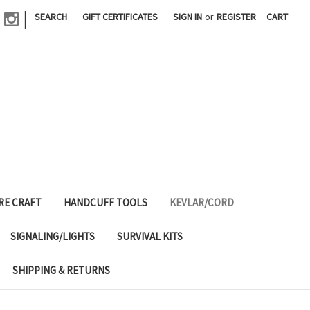
|
SEARCH
GIFT CERTIFICATES
SIGN IN
or
REGISTER
CART
RE CRAFT
HANDCUFF TOOLS
KEVLAR/CORD
SIGNALING/LIGHTS
SURVIVAL KITS
SHIPPING & RETURNS