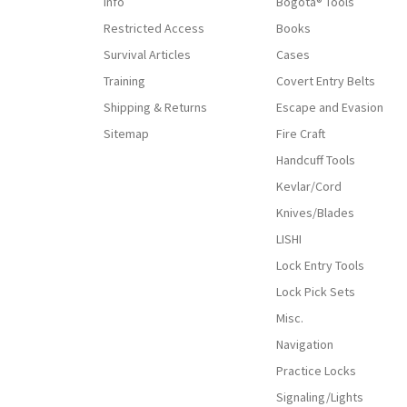
Info
Bogota® Tools
Restricted Access
Books
Survival Articles
Cases
Training
Covert Entry Belts
Shipping & Returns
Escape and Evasion
Sitemap
Fire Craft
Handcuff Tools
Kevlar/Cord
Knives/Blades
LISHI
Lock Entry Tools
Lock Pick Sets
Misc.
Navigation
Practice Locks
Signaling/Lights