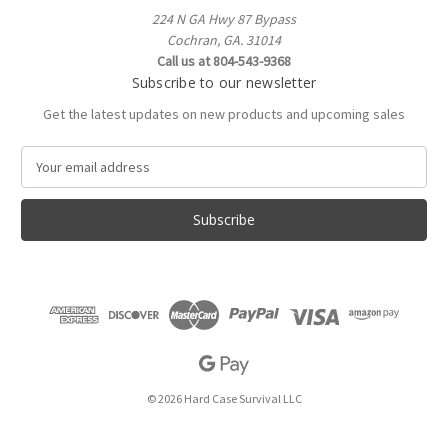
224 N GA Hwy 87 Bypass
Cochran, GA. 31014
Call us at 804-543-9368
Subscribe to our newsletter
Get the latest updates on new products and upcoming sales
E
m
a
i
l
A
d
d
r
e
s
s
© 2026 Hard Case Survival LLC