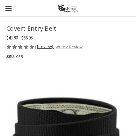
Covert Entry Belt
$43.80 - $66.95
(1 review)
Write a Review
SKU:
CEB