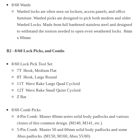
8/60 Wards
Warded locks are often seen on lockers, access panels, and office
furniture. Warded picks are designed to pick both modern and older
Warded Locks. Made from full hardened stainless steel and designed
to withstand the torsion needed to open even weathered locks. 8mm
x 60mm
B2 - 8/60 Lock Picks, and Combs
8/60 Lock Pick Tool Set
7T Hook, Medium Flat
8T Hook, Large Round
11T Wave Rake Large Quad Cycloid
12T Wave Rake Small Quint Cycloid
Z Bar
8/60 Comb Picks
4-Pin Comb: Master 40mm series solid body padlocks and various
clones of this common design. (M140, M141, etc.)
5-Pin Comb: Master 50 and 60mm solid body padlocks and some
Abus padlocks. (M150, M160, Abus 55/60)