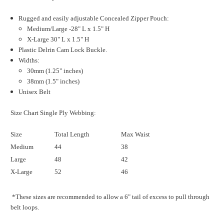
Rugged and easily adjustable Concealed Zipper Pouch:
Medium/Large -28" L x 1.5" H
X-Large 30" L x 1.5" H
Plastic Delrin Cam Lock Buckle.
Widths:
30mm (1.25" inches)
38mm (1.5" inches)
Unisex Belt
Size Chart Single Ply Webbing:
Size
Total Length
Max Waist
Medium
44
38
Large
48
42
X-Large
52
46
*These sizes are recommended to allow a 6" tail of excess to pull through
belt loops.