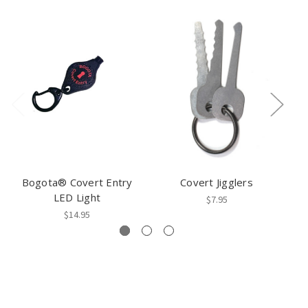
Bogota® Covert Entry
Covert Jigglers
C
LED Light
$7.95
$14.95