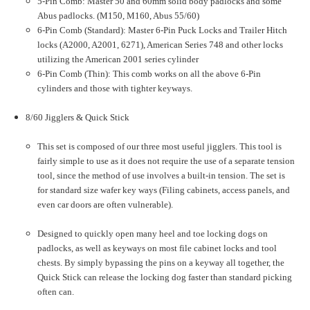
5-Pin Comb: Master 50 and 60mm solid body padlocks and some
Abus padlocks. (M150, M160, Abus 55/60)
6-Pin Comb (Standard): Master 6-Pin Puck Locks and Trailer Hitch
locks (A2000, A2001, 6271), American Series 748 and other locks
utilizing the American 2001 series cylinder
6-Pin Comb (Thin): This comb works on all the above 6-Pin
cylinders and those with tighter keyways.
8/60 Jigglers & Quick Stick
This set is composed of our three most useful jigglers. This tool is
fairly simple to use as it does not require the use of a separate tension
tool, since the method of use involves a built-in tension. The set is
for standard size wafer key ways (Filing cabinets, access panels, and
even car doors are often vulnerable).
Designed to quickly open many heel and toe locking dogs on
padlocks, as well as keyways on most file cabinet locks and tool
chests. By simply bypassing the pins on a keyway all together, the
Quick Stick can release the locking dog faster than standard picking
often can.