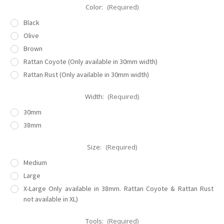
Color:
(Required)
Black
Olive
Brown
Rattan Coyote (Only available in 30mm width)
Rattan Rust (Only available in 30mm width)
Width:
(Required)
30mm
38mm
Size:
(Required)
Medium
Large
X-Large Only available in 38mm. Rattan Coyote & Rattan Rust
not available in XL)
Tools:
(Required)