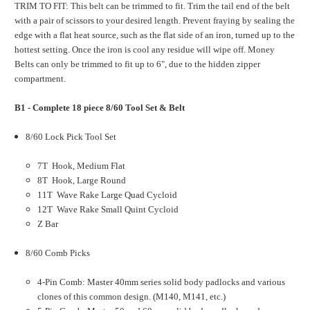
TRIM TO FIT: This belt can be trimmed to fit. Trim the tail end of the belt
with a pair of scissors to your desired length. Prevent fraying by sealing the
edge with a flat heat source, such as the flat side of an iron, turned up to the
hottest setting. Once the iron is cool any residue will wipe off. Money
Belts can only be trimmed to fit up to 6", due to the hidden zipper
compartment.
B1 - Complete 18 piece 8/60 Tool Set & Belt
8/60 Lock Pick Tool Set
7T Hook, Medium Flat
8T Hook, Large Round
11T Wave Rake Large Quad Cycloid
12T Wave Rake Small Quint Cycloid
Z Bar
8/60 Comb Picks
4-Pin Comb: Master 40mm series solid body padlocks and various
clones of this common design. (M140, M141, etc.)