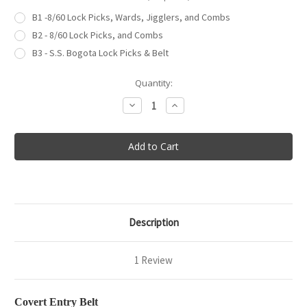
B1 -8/60 Lock Picks, Wards, Jigglers, and Combs
B2 - 8/60 Lock Picks, and Combs
B3 - S.S. Bogota Lock Picks & Belt
in
Quantity:
stock
Decrease
Increase
Quantity
Quantity
of
of
Covert
Covert
Entry
Entry
Belt
Belt
Description
1 Review
Covert Entry Belt