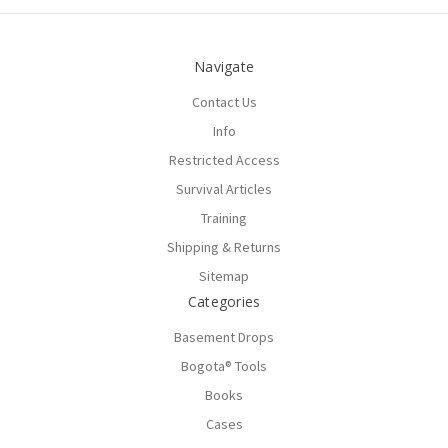
Navigate
Contact Us
Info
Restricted Access
Survival Articles
Training
Shipping & Returns
Sitemap
Categories
Basement Drops
Bogota® Tools
Books
Cases