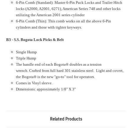
6-Pin Comb (Standard): Master 6-Pin Puck Locks and Trailer Hitch
locks (A2000, A2001, 6271), American Series 748 and other locks
utilizing the American 2001 series cylinder
6-Pin Comb (Thin): This comb works on all the above 6-Pin
cylinders and those with tighter keyways.
B3 - S.S. Bogota Lock Picks & Belt
Single Hump
Triple Hump
The handle end of each Bogota® doubles as a tension
wrench. Crafted from full hard 301 stainless steel. Light and covert,
the Bogota® is the new "go-to" tool for operators.
Comes in Vinyl sleeve.
Dimensions: approximately 1/8" X 3"
Related Products