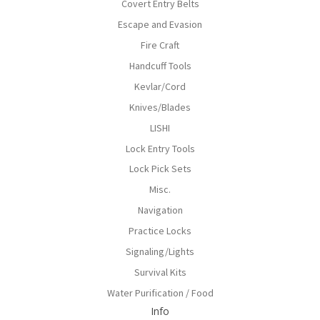
Covert Entry Belts
Escape and Evasion
Fire Craft
Handcuff Tools
Kevlar/Cord
Knives/Blades
LISHI
Lock Entry Tools
Lock Pick Sets
Misc.
Navigation
Practice Locks
Signaling/Lights
Survival Kits
Water Purification / Food
Info