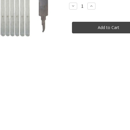
stock
Decrease
Increase
Quantity
Quantity
of
of
26
26
Piece
Piece
Entry
Entry
Set
Set