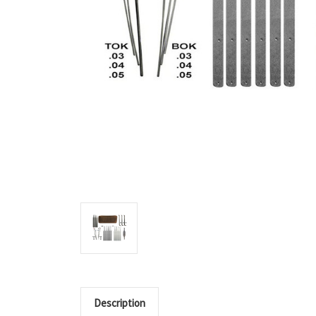
Description