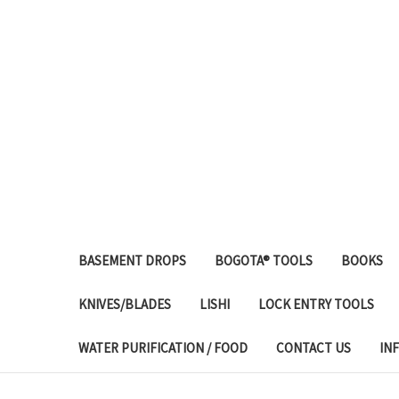
BASEMENT DROPS
BOGOTA® TOOLS
BOOKS
KNIVES/BLADES
LISHI
LOCK ENTRY TOOLS
WATER PURIFICATION / FOOD
CONTACT US
IN