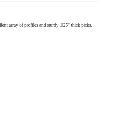
ent array of profiles and sturdy .025" thick picks,