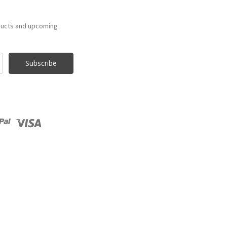
ducts and upcoming