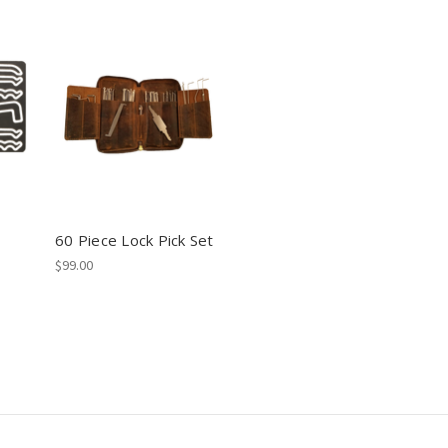
60 Piece Lock Pick Set
$99.00