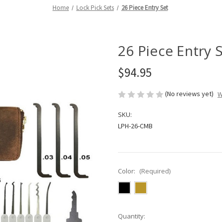
Home
Lock Pick Sets
26 Piece Entry Set
26 Piece Entry 
$94.95
(No reviews yet)
W
SKU:
LPH-26-CMB
Color:
(Required)
in
Quantity: