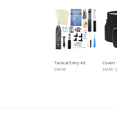
Tactical Entry Kit
Covert 
$365.00
$43.80 - 