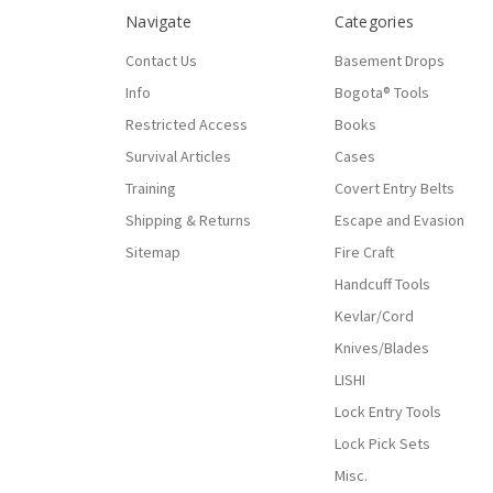
Navigate
Categories
Contact Us
Basement Drops
Info
Bogota® Tools
Restricted Access
Books
Survival Articles
Cases
Training
Covert Entry Belts
Shipping & Returns
Escape and Evasion
Sitemap
Fire Craft
Handcuff Tools
Kevlar/Cord
Knives/Blades
LISHI
Lock Entry Tools
Lock Pick Sets
Misc.