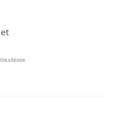
Set
rite a Review