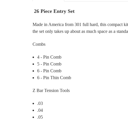
26 Piece Entry Set
Made in America from 301 full hard, this compact kit 
the set only takes up about as much space as a stand
Combs
4 - Pin Comb
5 - Pin Comb
6 - Pin Comb
6 - Pin Thin Comb
Z Bar Tension Tools
.03
.04
.05