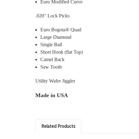
Euro Modified Curve
.020" Lock Picks
Euro Bogota® Quad
Large Diamond
Single Ball
Short Hook (flat Top)
Camel Back
Saw Tooth
Utility Wafer Jiggler
Made in USA
Related Products