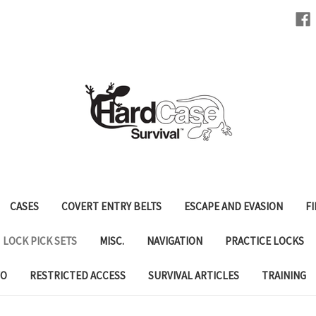
CASES
COVERT ENTRY BELTS
ESCAPE AND EVASION
FI
LOCK PICK SETS
MISC.
NAVIGATION
PRACTICE LOCKS
FO
RESTRICTED ACCESS
SURVIVAL ARTICLES
TRAINING