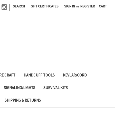
|
SEARCH
GIFT CERTIFICATES
SIGN IN
or
REGISTER
CART
RE CRAFT
HANDCUFF TOOLS
KEVLAR/CORD
SIGNALING/LIGHTS
SURVIVAL KITS
SHIPPING & RETURNS