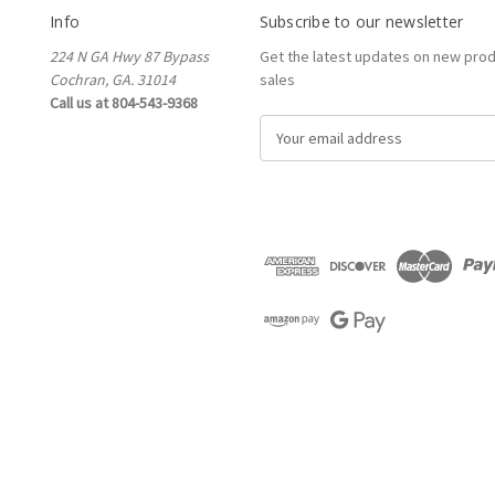
Info
Subscribe to our newsletter
224 N GA Hwy 87 Bypass
Get the latest updates on new pro
Cochran, GA. 31014
sales
Call us at 804-543-9368
E
m
a
i
l
A
d
d
r
e
s
s