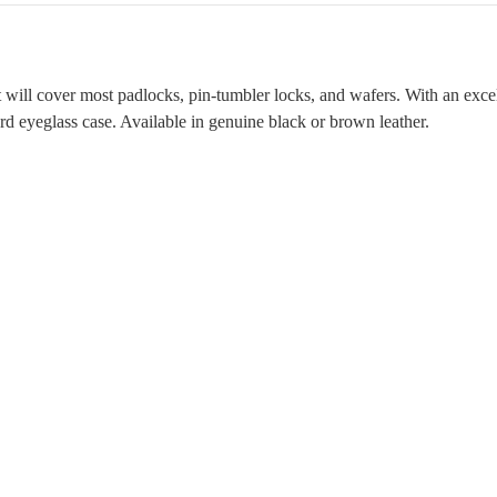
will cover most padlocks, pin-tumbler locks, and wafers. With an excell
ard eyeglass case. Available in genuine black or brown leather.