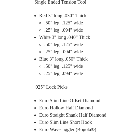
Single Ended Tension Tool
Red 3" long .030” Thick
.50" leg, .125" wide
.25" leg, .094" wide
White 3" long .040” Thick
.50" leg, .125" wide
.25" leg, .094" wide
Blue 3" long .050” Thick
.50" leg, .125" wide
.25" leg, .094" wide
.025" Lock Picks
Euro Slim Line Offset Diamond
Euro Hollow Half Diamond
Euro Straight Shank Half Diamond
Euro Slim Line Short Hook
Euro Wave Jiggler (Bogota®)