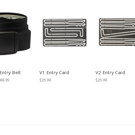
Entry Belt
V1 Entry Card
V2 Entry Card
$66.95
$25.00
$25.00